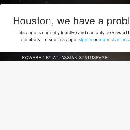
Houston, we have a prob
This page is currently inactive and can only be viewed 
members. To see this page,
sign in
or
request an acc
POWERED BY ATLASSIAN STATUSPAGE